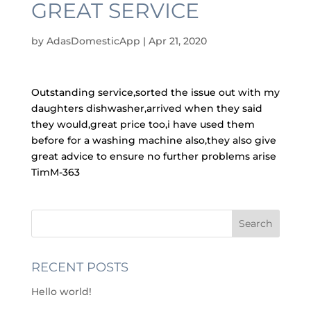
GREAT SERVICE
by
AdasDomesticApp
|
Apr 21, 2020
Outstanding service,sorted the issue out with my
daughters dishwasher,arrived when they said
they would,great price too,i have used them
before for a washing machine also,they also give
great advice to ensure no further problems arise
TimM-363
RECENT POSTS
Hello world!