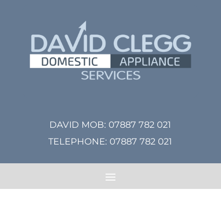
DAVID MOB:
07887 782 021
TELEPHONE:
07887 782 021