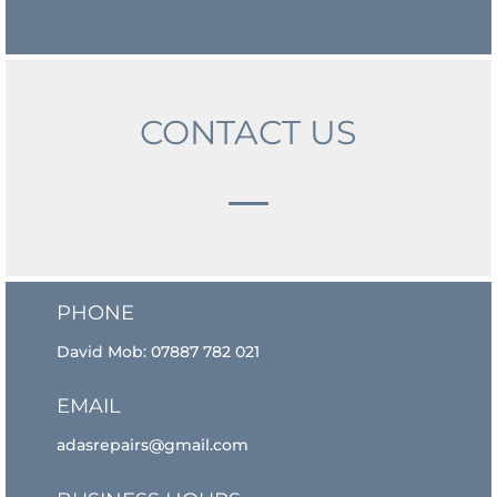
CONTACT US
PHONE
David Mob:
07887 782 021
EMAIL
adasrepairs@gmail.com