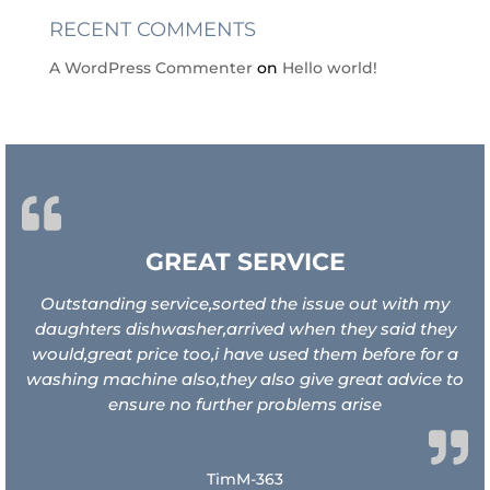
RECENT COMMENTS
A WordPress Commenter
on
Hello world!
GREAT SERVICE
Outstanding service,sorted the issue out with my
daughters dishwasher,arrived when they said they
would,great price too,i have used them before for a
washing machine also,they also give great advice to
ensure no further problems arise
TimM-363