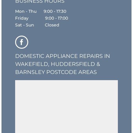
BUSINESS HOURS
Mon - Thu 9:00 - 17:30
Friday 9:00 - 17:00
Sat - Sun Closed
DOMESTIC APPLIANCE REPAIRS IN
WAKEFIELD, HUDDERSFIELD &
BARNSLEY POSTCODE AREAS