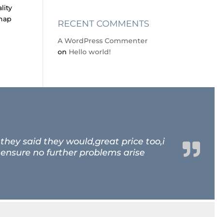
lity
chap
RECENT COMMENTS
A WordPress Commenter
on
Hello world!
hey said they would,great price too,i
 ensure no further problems arise