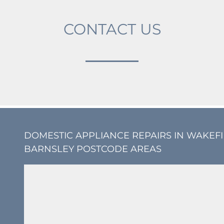
CONTACT US
DOMESTIC APPLIANCE REPAIRS IN WAKEF
BARNSLEY POSTCODE AREAS