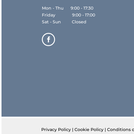
Mon - Thu 9:00 - 17:30
Friday 9:00 - 17:00
Sat - Sun Closed
Privacy Policy
|
Cookie Policy
|
Conditions 