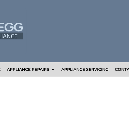
E
APPLIANCE REPAIRS
APPLIANCE SERVICING
CONTA