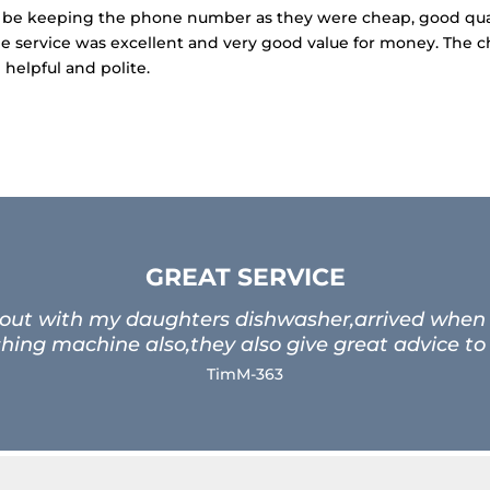
Will be keeping the phone number as they were cheap, good qua
he service was excellent and very good value for money. The 
helpful and polite.
GREAT SERVICE
 out with my daughters dishwasher,arrived when t
ing machine also,they also give great advice to
TimM-363