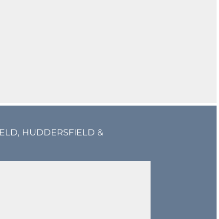
IELD, HUDDERSFIELD &