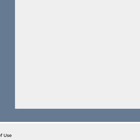
of Use