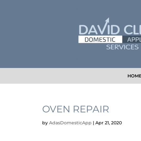
HOM
OVEN REPAIR
by
AdasDomesticApp
|
Apr 21, 2020