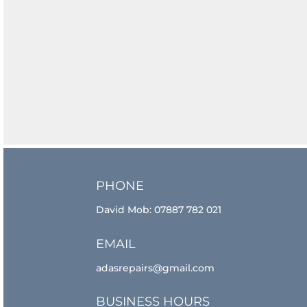
PHONE
David Mob:
07887 782 021
EMAIL
adasrepairs@gmail.com
BUSINESS HOURS