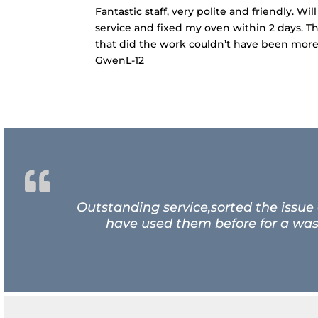
Fantastic staff, very polite and friendly. 
service and fixed my oven within 2 days. T
that did the work couldn’t have been more 
GwenL-12
Outstanding service,sorted the issue
have used them before for a wash