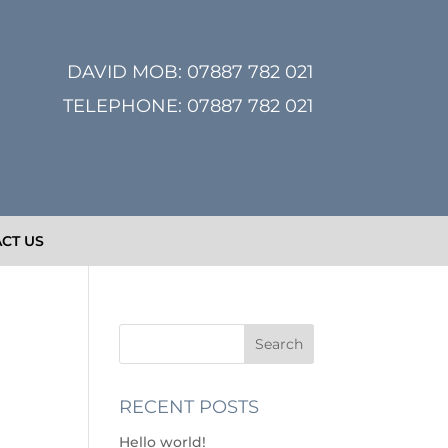
DAVID MOB:
07887 782 021
TELEPHONE:
07887 782 021
CT US
RECENT POSTS
Hello world!