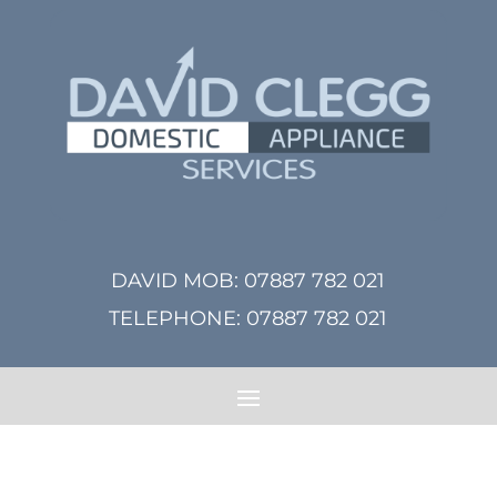
DAVID MOB:
07887 782 021
TELEPHONE:
07887 782 021