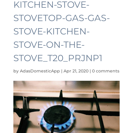
KITCHEN-STOVE-
STOVETOP-GAS-GAS-
STOVE-KITCHEN-
STOVE-ON-THE-
STOVE_T20_PRJNP1
by
AdasDomesticApp
|
Apr 21, 2020
|
0 comments