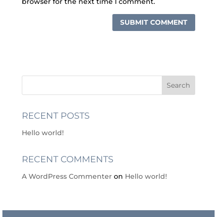
browser for the next time I comment.
RECENT POSTS
Hello world!
RECENT COMMENTS
A WordPress Commenter
on
Hello world!