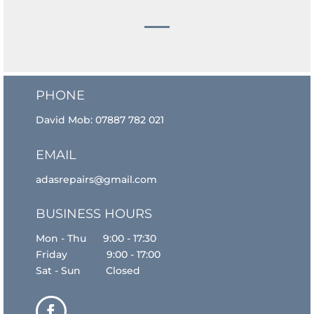
PHONE
David Mob:
07887 782 021
EMAIL
adasrepairs@gmail.com
BUSINESS HOURS
Mon - Thu 9:00 - 17:30
Friday 9:00 - 17:00
Sat - Sun Closed