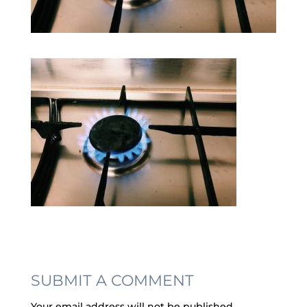
SUBMIT A COMMENT
Your email address will not be published.