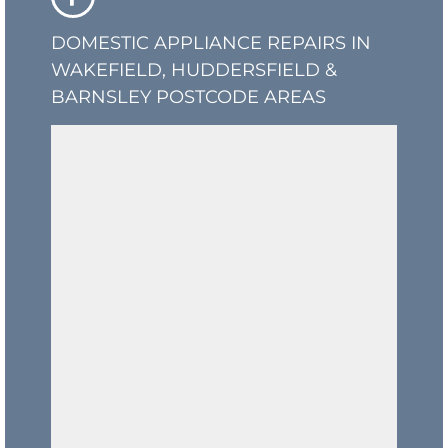
DOMESTIC APPLIANCE REPAIRS IN
WAKEFIELD, HUDDERSFIELD &
BARNSLEY POSTCODE AREAS