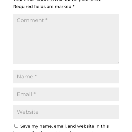
Required fields are marked
*
Save my name, email, and website in this