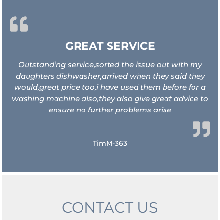
GREAT SERVICE
Outstanding service,sorted the issue out with my
daughters dishwasher,arrived when they said they
would,great price too,i have used them before for a
washing machine also,they also give great advice to
ensure no further problems arise
TimM-363
CONTACT US