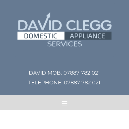
DAVID MOB:
07887 782 021
TELEPHONE:
07887 782 021