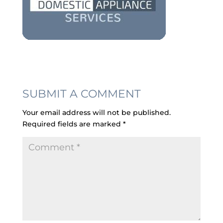
SUBMIT A COMMENT
Your email address will not be published.
Required fields are marked
*