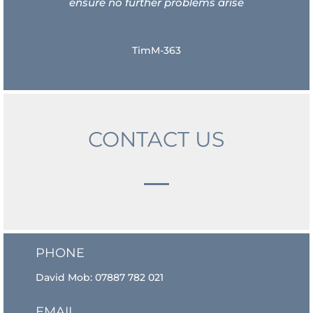
ensure no further problems arise
TimM-363
CONTACT US
PHONE
David Mob:
07887 782 021
EMAIL