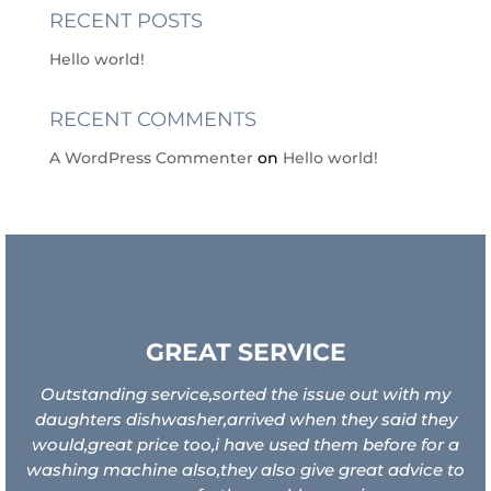
RECENT POSTS
Hello world!
RECENT COMMENTS
A WordPress Commenter
on
Hello world!
GREAT SERVICE
Outstanding service,sorted the issue out with my
daughters dishwasher,arrived when they said they
would,great price too,i have used them before for a
washing machine also,they also give great advice to