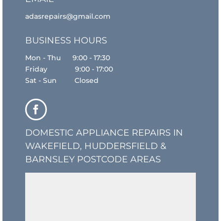
adasrepairs@gmail.com
BUSINESS HOURS
Mon - Thu 9:00 - 17:30
Friday 9:00 - 17:00
Sat - Sun Closed
DOMESTIC APPLIANCE REPAIRS IN
WAKEFIELD, HUDDERSFIELD &
BARNSLEY POSTCODE AREAS