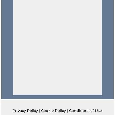
Privacy Policy
|
Cookie Policy
|
Conditions of Use