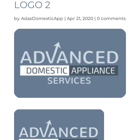
LOGO 2
by
AdasDomesticApp
|
Apr 21, 2020
|
0 comments