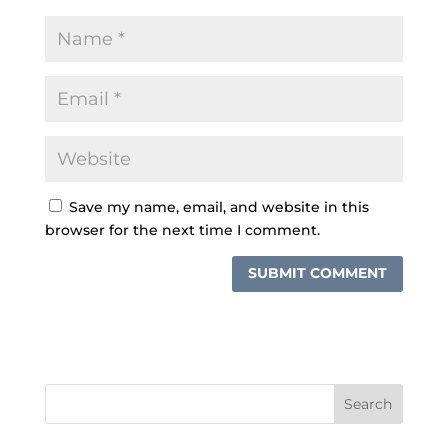
Save my name, email, and website in this
browser for the next time I comment.