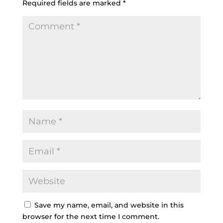
Required fields are marked
*
Save my name, email, and website in this
browser for the next time I comment.