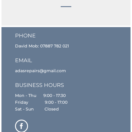
PHONE
David Mob:
07887 782 021
EMAIL
adasrepairs@gmail.com
BUSINESS HOURS
Mon - Thu 9:00 - 17:30
Friday 9:00 - 17:00
Sat - Sun Closed