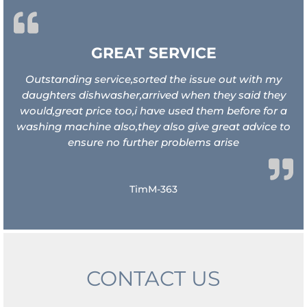
GREAT SERVICE
Outstanding service,sorted the issue out with my
daughters dishwasher,arrived when they said they
would,great price too,i have used them before for a
washing machine also,they also give great advice to
ensure no further problems arise
TimM-363
CONTACT US