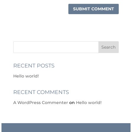
RECENT POSTS
Hello world!
RECENT COMMENTS
A WordPress Commenter
on
Hello world!