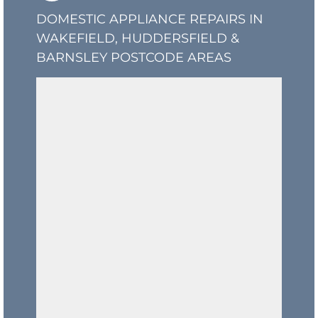
DOMESTIC APPLIANCE REPAIRS IN
WAKEFIELD, HUDDERSFIELD &
BARNSLEY POSTCODE AREAS