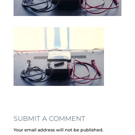
SUBMIT A COMMENT
Your email address will not be published.