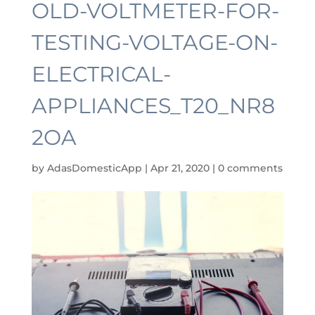
OLD-VOLTMETER-FOR-
TESTING-VOLTAGE-ON-
ELECTRICAL-
APPLIANCES_T20_NR8
2OA
by
AdasDomesticApp
|
Apr 21, 2020
|
0 comments