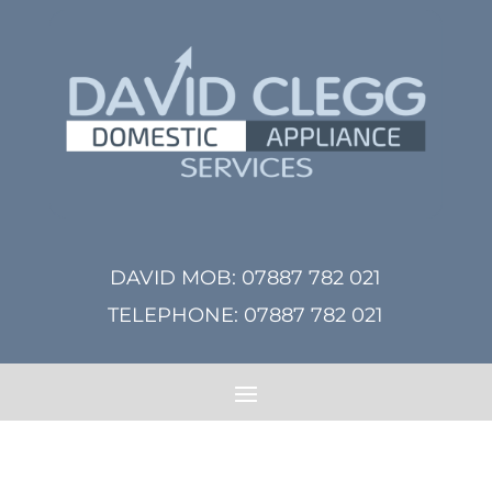
DAVID MOB:
07887 782 021
TELEPHONE:
07887 782 021