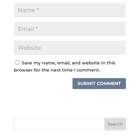
Save my name, email, and website in this
browser for the next time I comment.