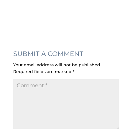
SUBMIT A COMMENT
Your email address will not be published.
Required fields are marked
*