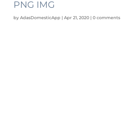
PNG IMG
by
AdasDomesticApp
|
Apr 21, 2020
|
0 comments