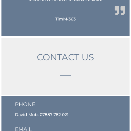
TimM-363
CONTACT US
PHONE
David Mob:
07887 782 021
EMAIL