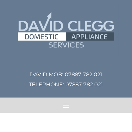
DAVID MOB:
07887 782 021
TELEPHONE:
07887 782 021