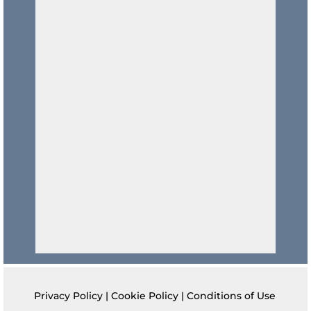
Privacy Policy
|
Cookie Policy
|
Conditions of Use