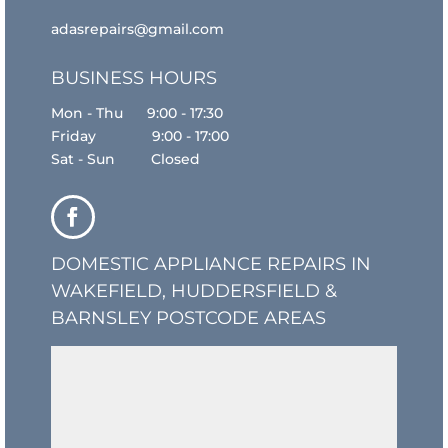
adasrepairs@gmail.com
BUSINESS HOURS
Mon - Thu 9:00 - 17:30
Friday 9:00 - 17:00
Sat - Sun Closed
DOMESTIC APPLIANCE REPAIRS IN
WAKEFIELD, HUDDERSFIELD &
BARNSLEY POSTCODE AREAS