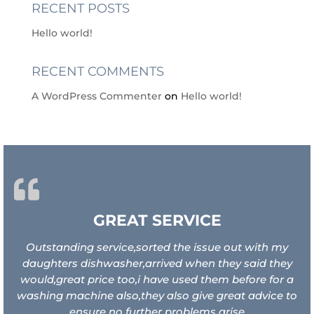
RECENT POSTS
Hello world!
RECENT COMMENTS
A WordPress Commenter
on
Hello world!
GREAT SERVICE
Outstanding service,sorted the issue out with my
daughters dishwasher,arrived when they said they
would,great price too,i have used them before for a
washing machine also,they also give great advice to
ensure no further problems arise