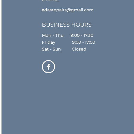
adasrepairs@gmail.com
BUSINESS HOURS
Mon - Thu 9:00 - 17:30
Friday 9:00 - 17:00
Sat - Sun Closed