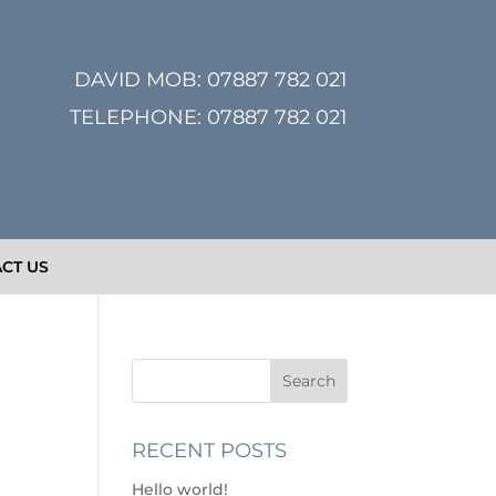
DAVID MOB:
07887 782 021
TELEPHONE:
07887 782 021
CT US
RECENT POSTS
Hello world!