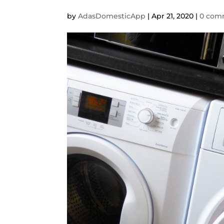
by
AdasDomesticApp
|
Apr 21, 2020
|
0 com