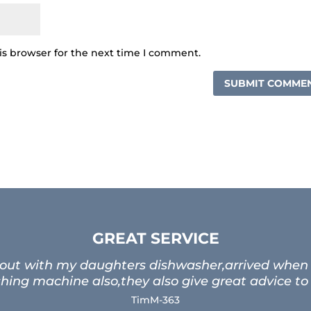
is browser for the next time I comment.
GREAT SERVICE
 out with my daughters dishwasher,arrived when t
ing machine also,they also give great advice to
TimM-363