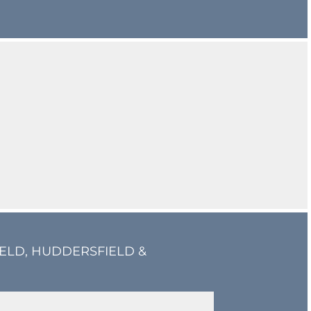
IELD, HUDDERSFIELD &