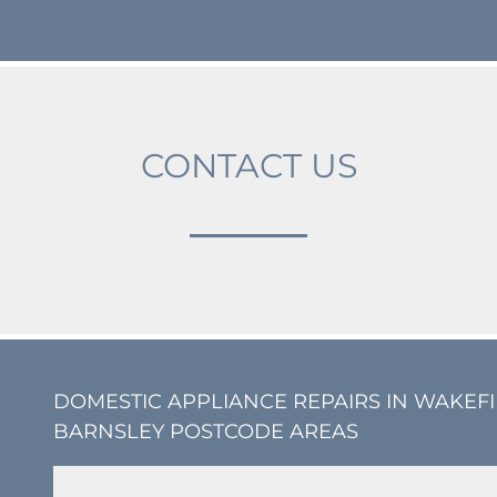
CONTACT US
DOMESTIC APPLIANCE REPAIRS IN WAKEF
BARNSLEY POSTCODE AREAS