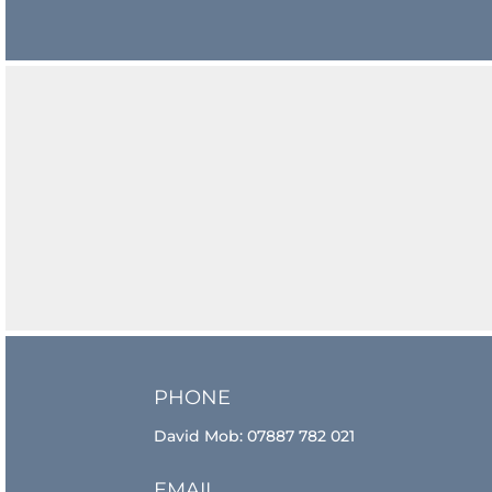
PHONE
David Mob:
07887 782 021
EMAIL