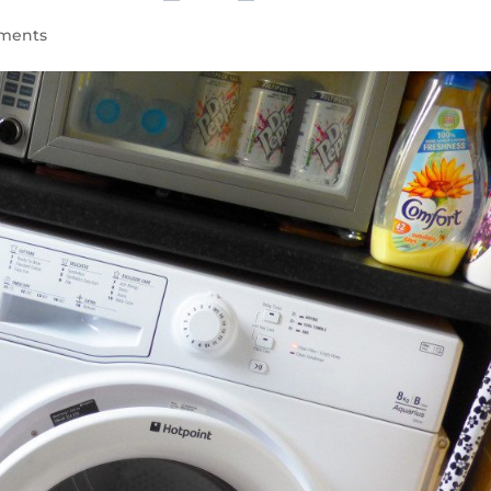
ments