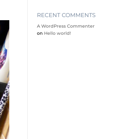
RECENT COMMENTS
A WordPress Commenter
on
Hello world!