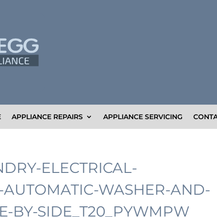
E
APPLIANCE REPAIRS
APPLIANCE SERVICING
CONTA
NDRY-ELECTRICAL-
E-AUTOMATIC-WASHER-AND-
E-BY-SIDE_T20_PYWMPW