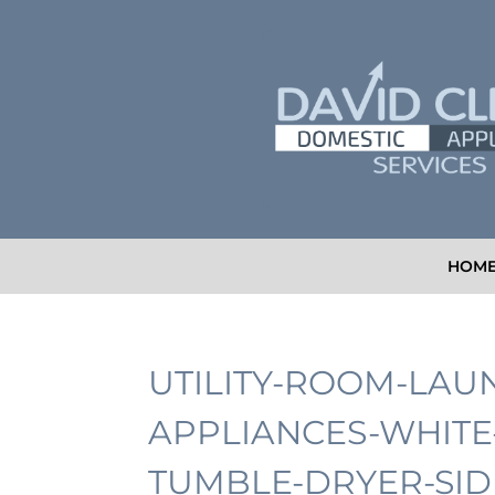
HOM
UTILITY-ROOM-LAU
APPLIANCES-WHIT
TUMBLE-DRYER-SID