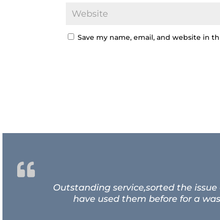
Save my name, email, and website in th
Outstanding service,sorted the issue
have used them before for a wash