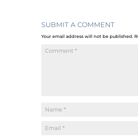
SUBMIT A COMMENT
Your email address will not be published.
R