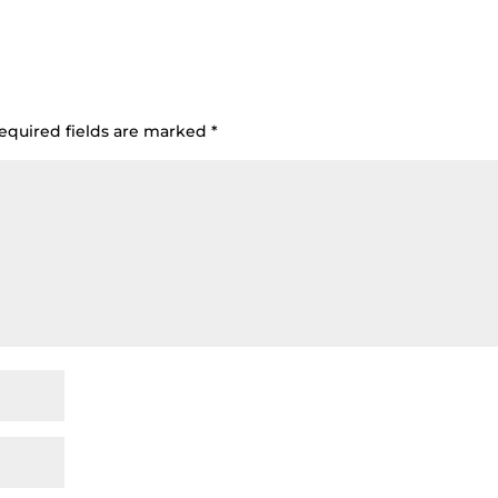
equired fields are marked
*