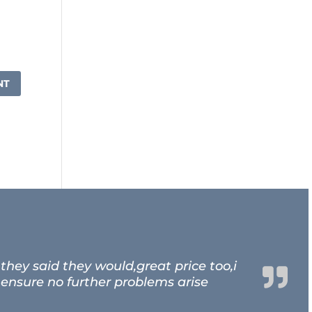
hey said they would,great price too,i
 ensure no further problems arise