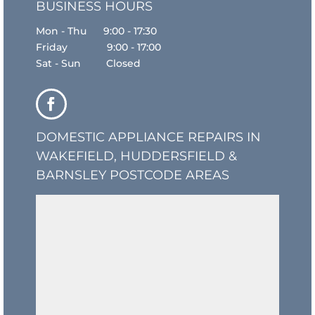
BUSINESS HOURS
Mon - Thu 9:00 - 17:30
Friday 9:00 - 17:00
Sat - Sun Closed
DOMESTIC APPLIANCE REPAIRS IN
WAKEFIELD, HUDDERSFIELD &
BARNSLEY POSTCODE AREAS