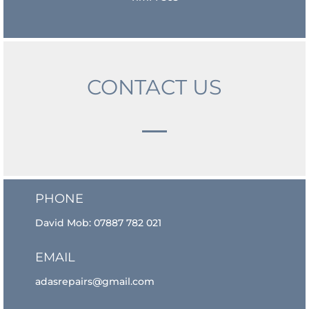
CONTACT US
PHONE
David Mob:
07887 782 021
EMAIL
adasrepairs@gmail.com