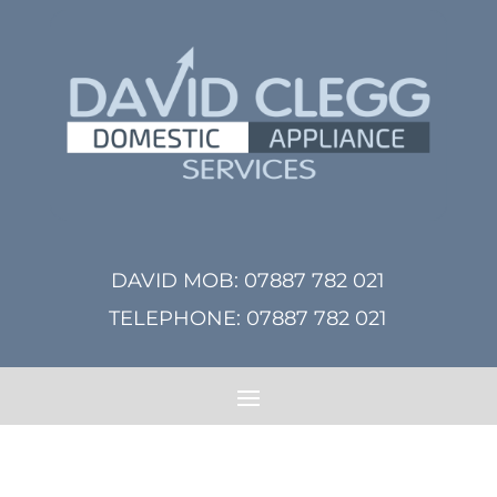
DAVID MOB:
07887 782 021
TELEPHONE:
07887 782 021