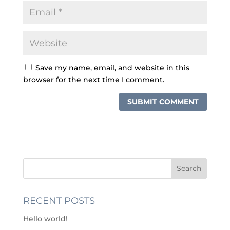
Save my name, email, and website in this
browser for the next time I comment.
RECENT POSTS
Hello world!