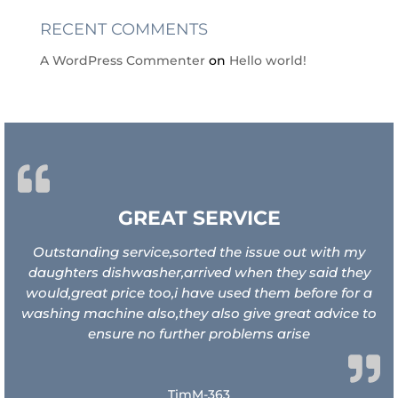
RECENT COMMENTS
A WordPress Commenter
on
Hello world!
GREAT SERVICE
Outstanding service,sorted the issue out with my
daughters dishwasher,arrived when they said they
would,great price too,i have used them before for a
washing machine also,they also give great advice to
ensure no further problems arise
TimM-363