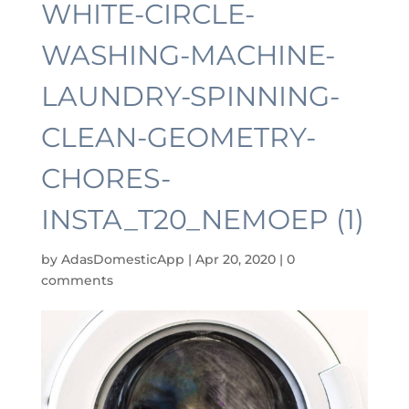
WHITE-CIRCLE-
WASHING-MACHINE-
LAUNDRY-SPINNING-
CLEAN-GEOMETRY-
CHORES-
INSTA_T20_NEMOEP (1)
by
AdasDomesticApp
|
Apr 20, 2020
|
0
comments