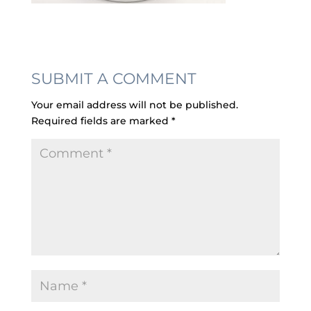
SUBMIT A COMMENT
Your email address will not be published.
Required fields are marked
*